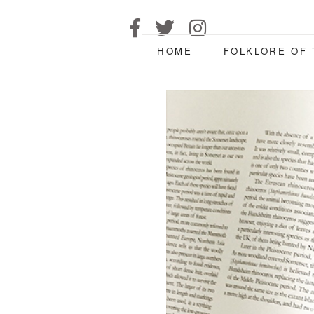
HOME
FOLKLORE OF