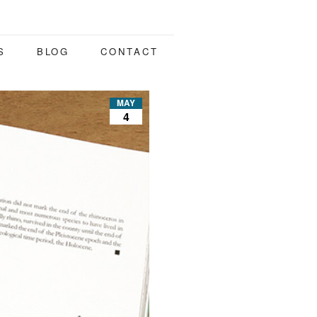
S
BLOG
CONTACT
MAY
4