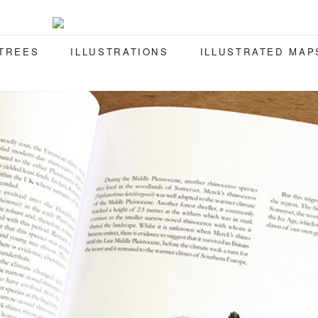
 TREES
ILLUSTRATIONS
ILLUSTRATED MAP