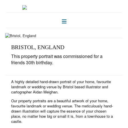
HOME
FOLKLORE OF TREES
ILLUSTRATIONS
BRISTOL, ENGLAND
This property portrait was commissioned for a
ILLUSTRATED MAPS
friends 30th birthday.
BLOG
A highly detailed hand-drawn portrait of your home, favourite
CONTACT
landmark or wedding venue by Bristol based illustrator and
cartographer Aidan Meighan.
Our property portraits are a beautiful artwork of your home,
favourite landmark or wedding venue. The meticulously hand-
drawn illustration will capture the essence of your chosen
place, no matter how big or small it is, from a townhouse to a
castle.