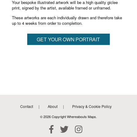
Your bespoke illustrated artwork will be a high quality giclee
print, signed by the artist, available framed or unframed.
These artworks are each individually drawn and therefore take
up to 4 weeks from order to completion.
GET YOUR OWN PORTRAIT
Contact
About
Privacy & Cookie Policy
© 2026 Copyright Whereabouts Maps.