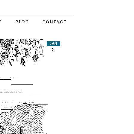
S
BLOG
CONTACT
JAN
2