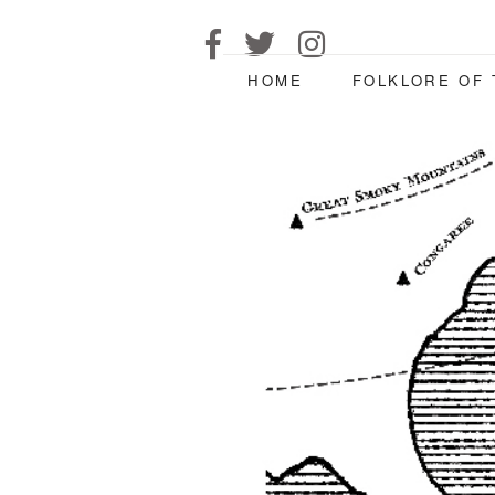
HOME
FOLKLORE OF