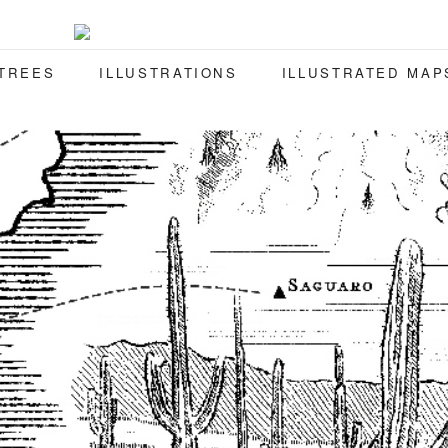
 TREES
ILLUSTRATIONS
ILLUSTRATED MAP