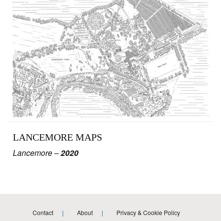
LANCEMORE MAPS
Lancemore –
2020
Contact
About
Privacy & Cookie Policy