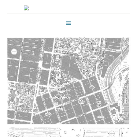
HOME
FOLKLORE OF TREES
ILLUSTRATIONS
ILLUSTRATED MAPS
BLOG
CONTACT