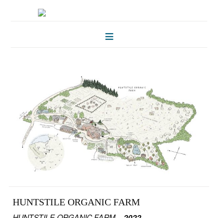
HOME
FOLKLORE OF TREES
ILLUSTRATIONS
ILLUSTRATED MAPS
BLOG
CONTACT
HUNTSTILE ORGANIC FARM
HUNTSTILE ORGANIC FARM –
2022