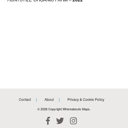
Contact
About
Privacy & Cookie Policy
© 2026 Copyright Whereabouts Maps.