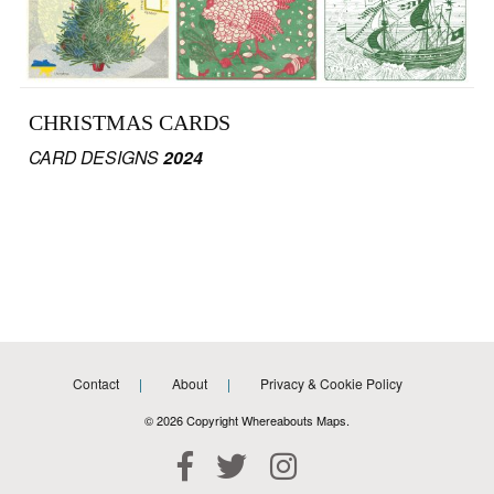
CHRISTMAS CARDS
CARD DESIGNS
2024
Contact
About
Privacy & Cookie Policy
© 2026 Copyright Whereabouts Maps.