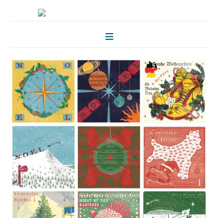
HOME
FOLKLORE OF TREES
ILLUSTRATIONS
ILLUSTRATED MAPS
BLOG
CONTACT