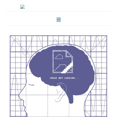
HOME
FOLKLORE OF TREES
ILLUSTRATIONS
ILLUSTRATED MAPS
BLOG
CONTACT