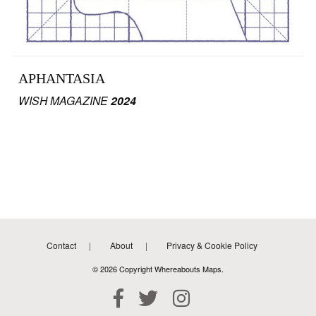
APHANTASIA
WISH MAGAZINE
2024
Contact
About
Privacy & Cookie Policy
© 2026 Copyright Whereabouts Maps.