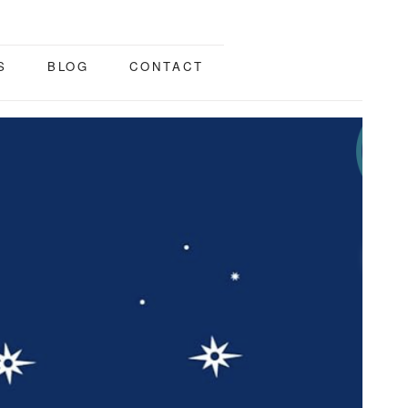
S
BLOG
CONTACT