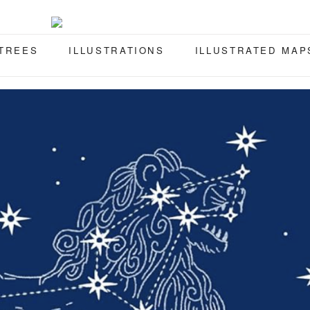
 TREES
ILLUSTRATIONS
ILLUSTRATED MAP