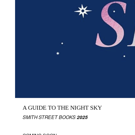
A GUIDE TO THE NIGHT SKY
SMITH STREET BOOKS
2025