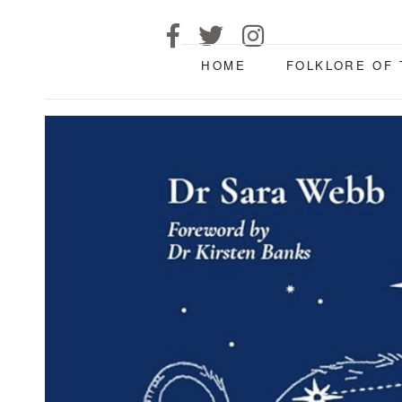
HOME
FOLKLORE OF