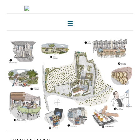
HOME
FOLKLORE OF TREES
ILLUSTRATIONS
ILLUSTRATED MAPS
BLOG
CONTACT