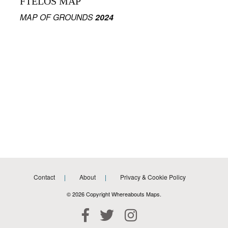
FTELOS MAP
MAP OF GROUNDS
2024
Contact
About
Privacy & Cookie Policy
© 2026 Copyright Whereabouts Maps.